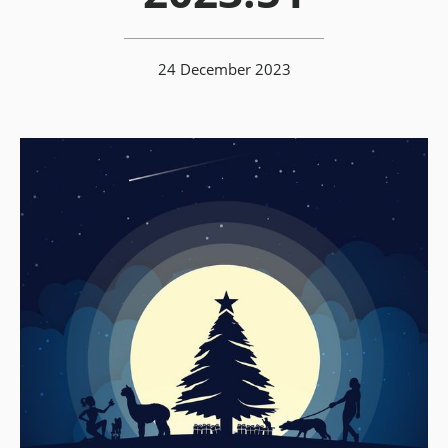
24 December 2023