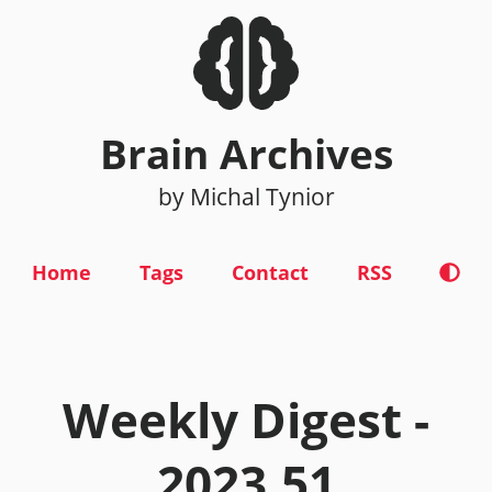
Brain Archives
by Michal Tynior
Home
Tags
Contact
RSS
Weekly Digest -
2023.51