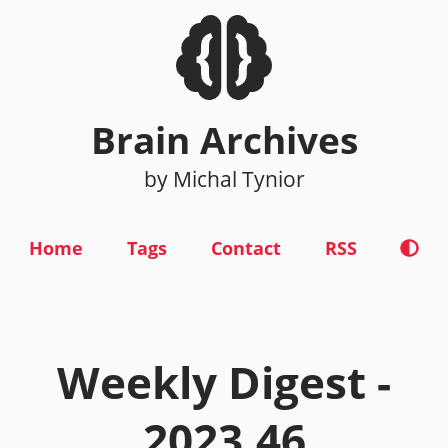
Brain Archives
by Michal Tynior
Home
Tags
Contact
RSS
Weekly Digest -
2023.46