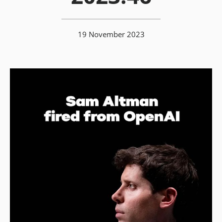
19 November 2023