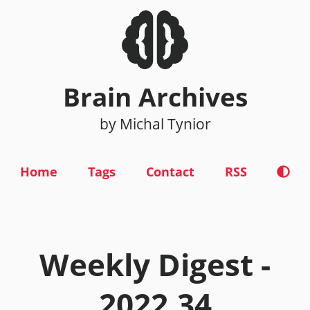
Brain Archives
by Michal Tynior
Home
Tags
Contact
RSS
Weekly Digest -
2022.34