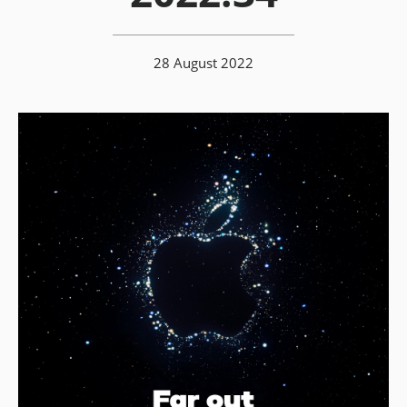
28 August 2022