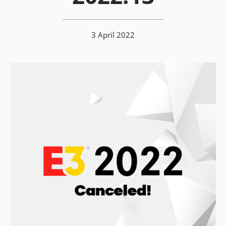
3 April 2022