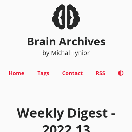
Brain Archives
by Michal Tynior
Home
Tags
Contact
RSS
Weekly Digest -
2022.13