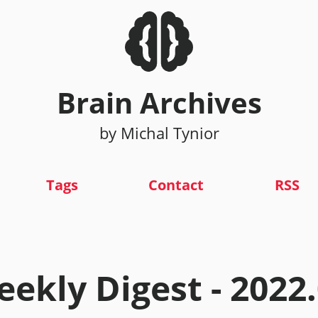
Brain Archives
by Michal Tynior
Tags
Contact
RSS
ekly Digest - 2022