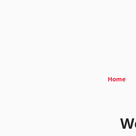
Home
We