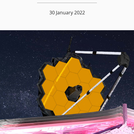
30 January 2022