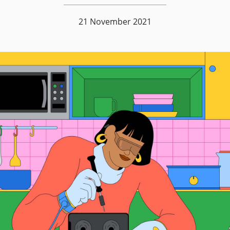
21 November 2021