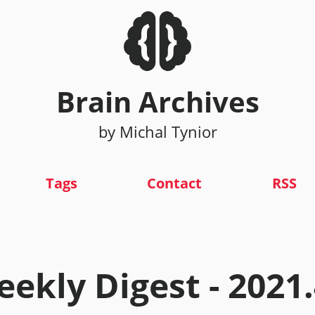
Brain Archives
by Michal Tynior
Tags
Contact
RSS
ekly Digest - 2021