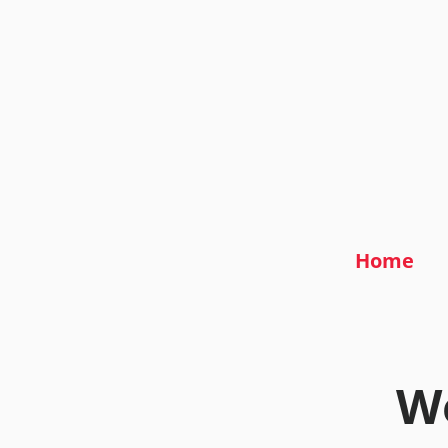
Home
We