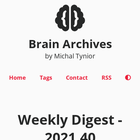
Brain Archives
by Michal Tynior
Home
Tags
Contact
RSS
Weekly Digest -
2021.40