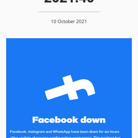
10 October 2021