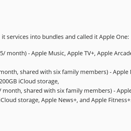
it services into bundles and called it Apple One:
5/ month) - Apple Music, Apple TV+, Apple Arcad
month, shared with six family members) - ‌Apple Mu
200GB ‌iCloud‌ storage,
/ month, shared with six family members) - ‌Apple 
 ‌iCloud‌ storage, Apple News+, and Apple Fitness+