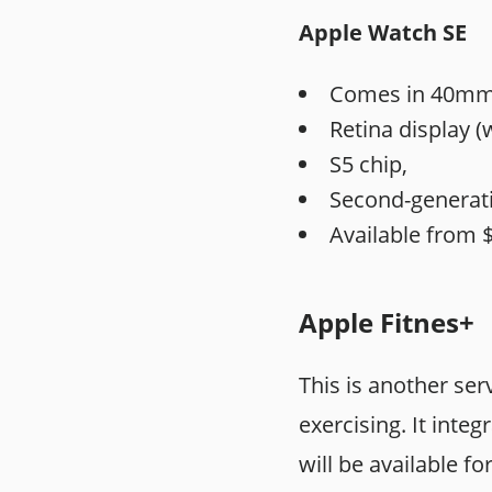
Apple Watch SE
Comes in 40mm 
Retina display (
S5 chip,
Second-generati
Available from $
Apple Fitnes+
This is another ser
exercising. It inte
will be available f