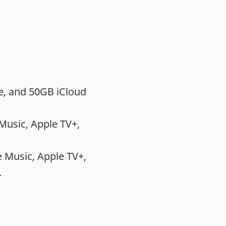
e, and 50GB iCloud
sic‌, ‌Apple TV‌+,
Music‌, ‌Apple TV‌+,
.