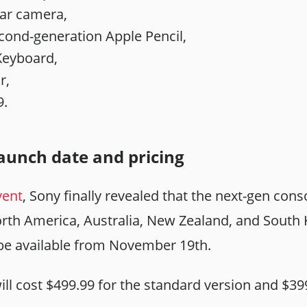
ar camera,
cond-generation Apple Pencil,
Keyboard,
r,
9.
launch date and pricing
vent
, Sony finally revealed that the next-gen conso
th America, Australia, New Zealand, and South K
l be available from November 19th.
ill cost $499.99 for the standard version and $39