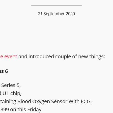
21 September 2020
ne event
and introduced couple of new things:
s 6
 Series 5,
 U1 chip,
taining Blood Oxygen Sensor With ECG,
399 on this Friday.