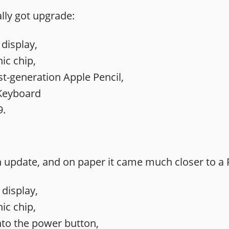
ally got upgrade:
 display,
ic chip,
st-generation Apple Pencil,
Keyboard
9.
n update, and on paper it came much closer to a 
 display,
ic chip,
nto the power button,