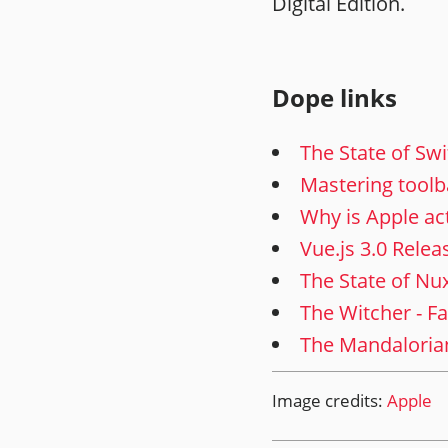
Digital Edition.
Dope links
The State of Swi
Mastering toolb
Why is Apple act
Vue.js 3.0 Relea
The State of Nu
The Witcher - F
The Mandalorian 
Image credits:
Apple