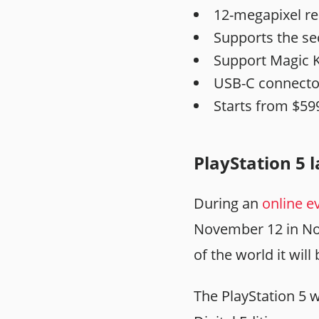
12-megapixel re
Supports the se
Support Magic 
USB-C connecto
Starts from $59
PlayStation 5 
During an
online e
November 12 in Nor
of the world it wil
The PlayStation 5 w