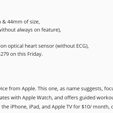
& 44mm of size,
without always on feature),
on optical heart sensor (without ECG),
279 on this Friday.
vice from Apple. This one, as name suggests, foc
grates with Apple Watch, and offers guided worko
or the iPhone, iPad, and Apple TV for $10/ month, 