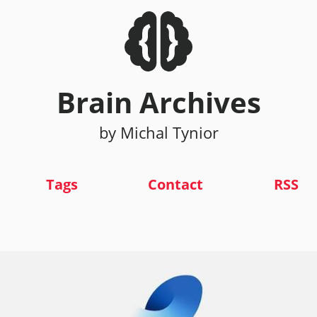
Brain Archives
by Michal Tynior
Tags
Contact
RSS