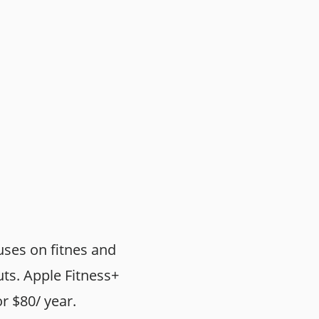
uses on fitnes and
uts. Apple Fitness+
or $80/ year.