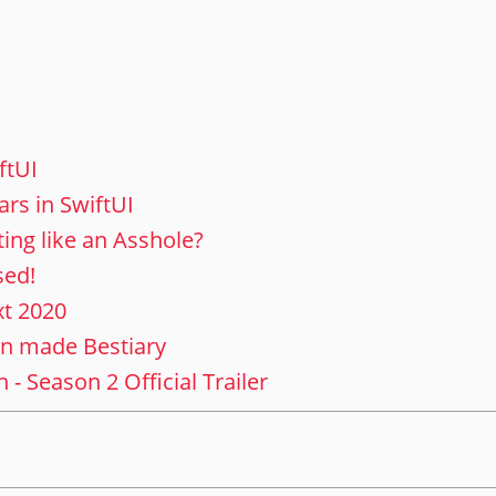
ftUI
ars in SwiftUI
ing like an Asshole?
sed!
xt 2020
an made Bestiary
- Season 2 Official Trailer