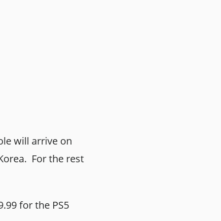
le will arrive on
orea. For the rest
9.99 for the PS5