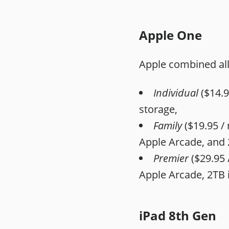
Apple One
Apple combined all 
Individual
($14.9
storage,
Family
($19.95 / 
‌Apple Arcade‌, and 
Premier
($29.95 
‌Apple Arcade‌, 2TB
iPad 8th Gen