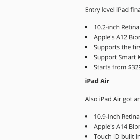
Entry level iPad fin
10.2-inch Retina
Apple's A12 Bion
Supports the fir
Support Smart 
Starts from $32
iPad Air
Also iPad Air got a
10.9-Inch
Retina
Apple's A14 Bion
Touch ID built i