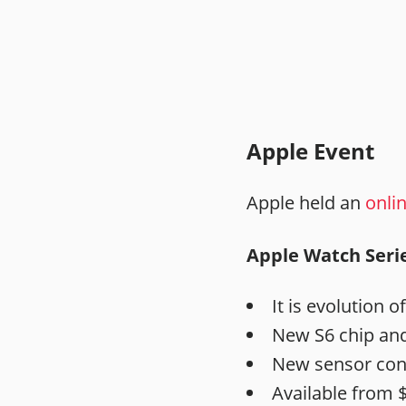
Apple Event
Apple held an
onli
Apple Watch Serie
It is evolution of
New S6 chip and
New sensor con
Available from $