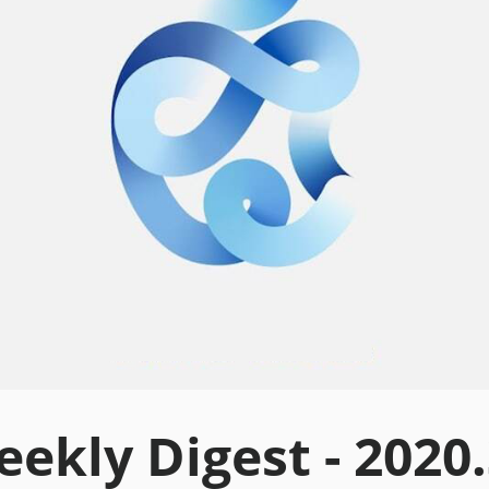
ekly Digest - 2020