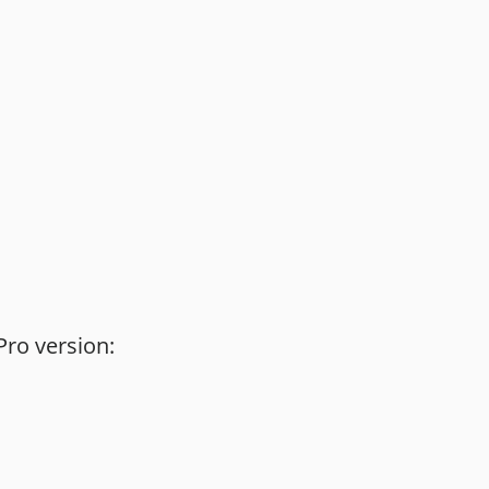
Pro version: