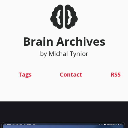
Brain Archives
by Michal Tynior
Tags
Contact
RSS