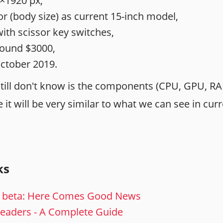
×1920 px,
r (body size) as current 15-inch model,
th scissor key switches,
round $3000,
October 2019.
still don't know is the components (CPU, GPU, RA
it will be very similar to what we can see in cur
ks
 beta: Here Comes Good News
Headers - A Complete Guide