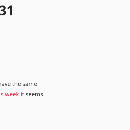
.31
have the same
is week
it seems