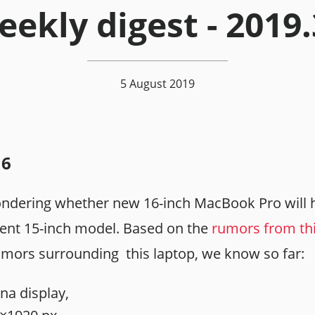
ekly digest - 2019
5 August 2019
16
ndering whether new 16-inch MacBook Pro will 
rent 15-inch model. Based on the
rumors from th
umors surrounding this laptop, we know so far:
na display,