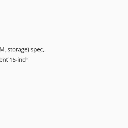
M, storage) spec,
rent 15-inch