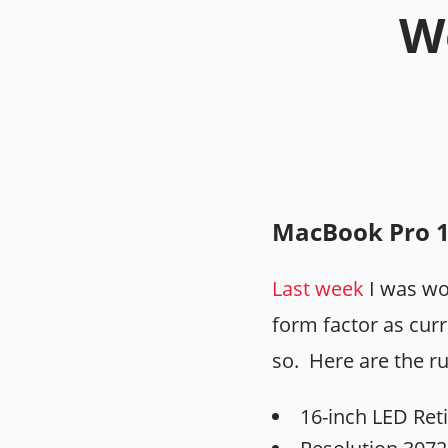
We
MacBook Pro 
Last week
I was wo
form factor as cur
so. Here are the r
16-inch LED Reti