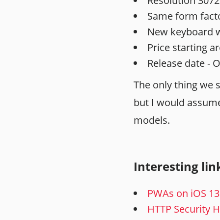
Resolution 3072
Same form facto
New keyboard wi
Price starting a
Release date - 
The only thing we 
but I would assume 
models.
Interesting lin
PWAs on iOS 13
HTTP Security 