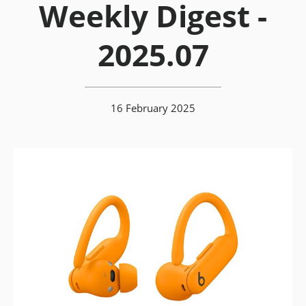
Weekly Digest -
2025.07
16 February 2025