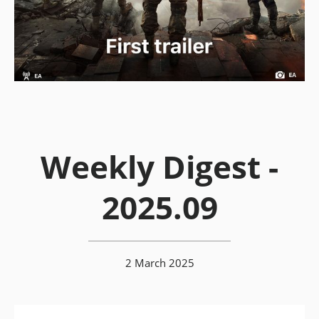
Weekly Digest -
2025.09
2 March 2025