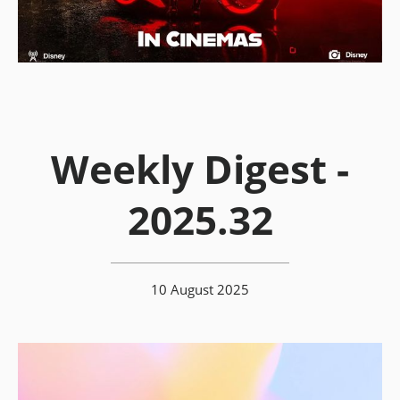
Weekly Digest -
2025.32
10 August 2025