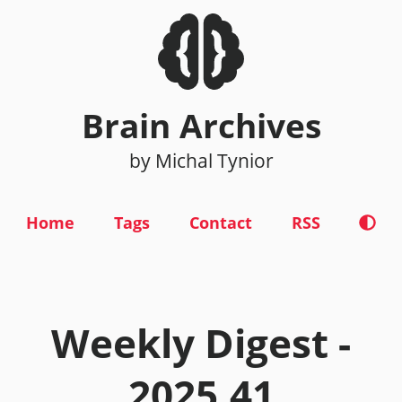
Brain Archives
by Michal Tynior
Home
Tags
Contact
RSS
Weekly Digest -
2025.41