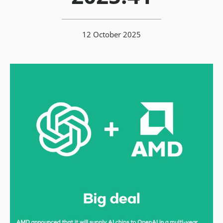
12 October 2025