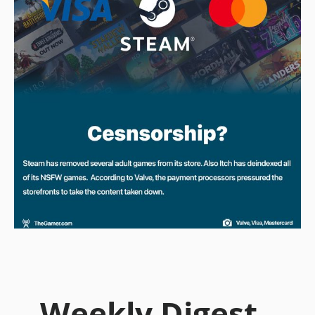
Weekly Digest -