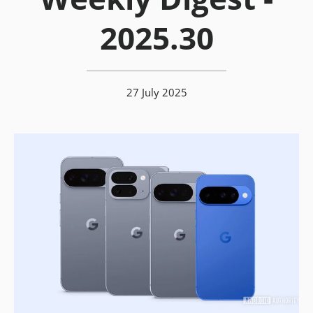
2025.30
27 July 2025