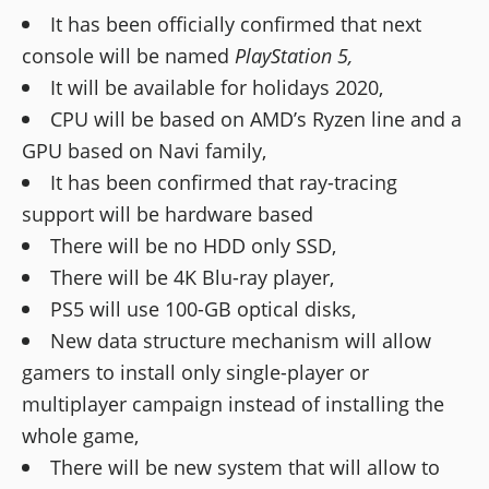
It has been officially confirmed that next
console will be named
PlayStation 5,
It will be available for holidays 2020,
CPU will be based on AMD’s Ryzen line and a
GPU based on Navi family,
It has been confirmed that ray-tracing
support will be hardware based
There will be no HDD only SSD,
There will be 4K Blu-ray player,
PS5 will use 100-GB optical disks,
New data structure mechanism will allow
gamers to install only single-player or
multiplayer campaign instead of installing the
whole game,
There will be new system that will allow to