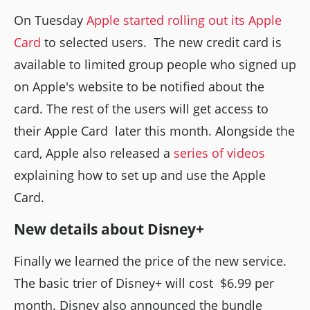
On Tuesday
Apple started rolling out its Apple
Card
to selected users. The new credit card is
available to limited group people who signed up
on Apple's website to be notified about the
card. The rest of the users will get access to
their Apple Card later this month. Alongside the
card, Apple also released a
series of videos
explaining how to set up and use the Apple
Card.
New details about Disney+
Finally we learned the price of the new service.
The basic trier of Disney+ will cost $6.99 per
month. Disney also announced the bundle