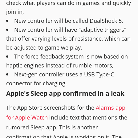
check what players can do in games and quickly
join in,
New controller will be called DualShock 5,
New controller will have "adaptive triggers"
that offer varying levels of resistance, which can
be adjusted to game we play,
The force-feedback system is now based on
haptic engines instead of rumble motors,
Next-gen controller uses a USB Type-C
connector for charging.
Apple's Sleep app confirmed in a leak
The App Store screenshots for the
Alarms app
for Apple Watch
include text that mentions the
rumored Sleep app. This is another
confirmation that Apple is working on it. The