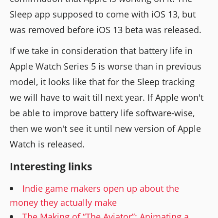
Sleep app supposed to come with iOS 13, but
was removed before iOS 13 beta was released.
If we take in consideration that battery life in
Apple Watch Series 5 is worse than in previous
model, it looks like that for the Sleep tracking
we will have to wait till next year. If Apple won't
be able to improve battery life software-wise,
then we won't see it until new version of Apple
Watch is released.
Interesting links
Indie game makers open up about the
money they actually make
The Making of “The Aviator”: Animating a