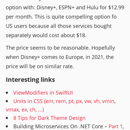
option with: Disney+, ESPN+ and Hulu for $12.99
per month. This is quite compelling option fo
US users because all those services bought
separately would cost about $18.
The price seems to be reasonable. Hopefully
when Disney+ comes to Europe, in 2021, the
price will be on similar rate.
Interesting links
ViewModifiers in SwiftUI
Units in CSS (em, rem, pt, px, vw, vh, vmin,
vmax, ex, ch, ...)
8 Tips for Dark Theme Design
Building Microservices On .NET Core –
Part 1
,