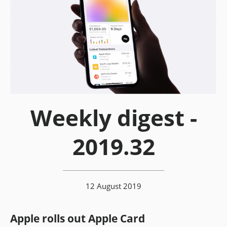
Weekly digest -
2019.32
12 August 2019
Apple rolls out Apple Card