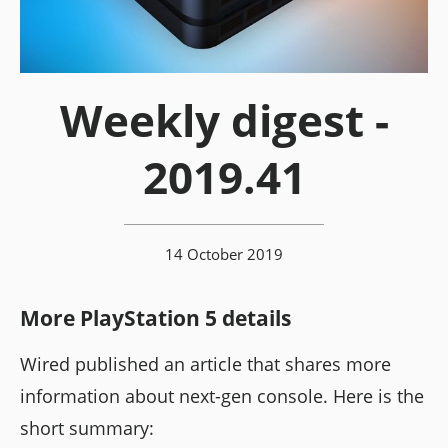
Weekly digest -
2019.41
14 October 2019
More PlayStation 5 details
Wired published an article that shares more
information about next-gen console. Here is the
short summary: