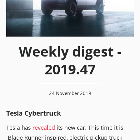
Weekly digest -
2019.47
24 November 2019
Tesla Cybertruck
Tesla has
revealed
its new car. This time it is,
Blade Runner inspired, electric pickup truck