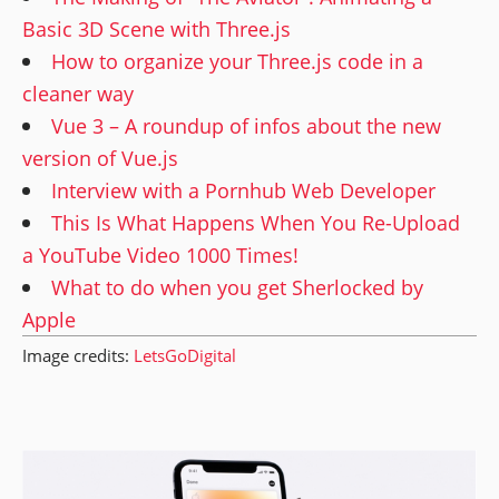
Basic 3D Scene with Three.js
How to organize your Three.js code in a
cleaner way
Vue 3 – A roundup of infos about the new
version of Vue.js
Interview with a Pornhub Web Developer
This Is What Happens When You Re-Upload
a YouTube Video 1000 Times!
What to do when you get Sherlocked by
Apple
Image credits:
LetsGoDigital