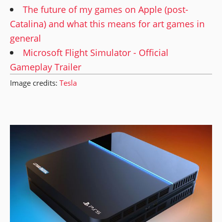
The future of my games on Apple (post-
Catalina) and what this means for art games in
general
Microsoft Flight Simulator - Official
Gameplay Trailer
Image credits:
Tesla