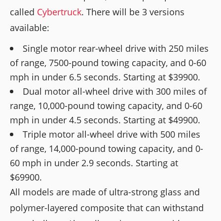
called
Cybertruck
. There will be 3 versions
available:
Single motor rear-wheel drive with 250 miles
of range, 7500-pound towing capacity, and 0-60
mph in under 6.5 seconds. Starting at $39900.
Dual motor all-wheel drive with 300 miles of
range, 10,000-pound towing capacity, and 0-60
mph in under 4.5 seconds. Starting at $49900.
Triple motor all-wheel drive with 500 miles
of range, 14,000-pound towing capacity, and 0-
60 mph in under 2.9 seconds. Starting at
$69900.
All models are made of ultra-strong glass and
polymer-layered composite that can withstand