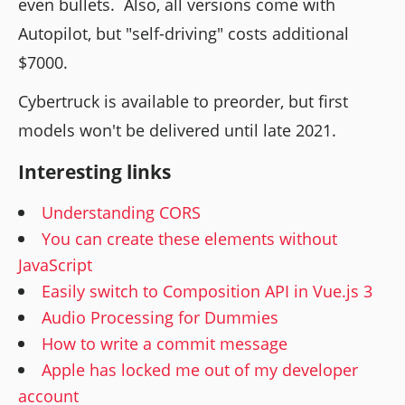
even bullets. Also, all versions come with
Autopilot, but "self-driving" costs additional
$7000.
Cybertruck is available to preorder, but first
models won't be delivered until late 2021.
Interesting links
Understanding CORS
You can create these elements without
JavaScript
Easily switch to Composition API in Vue.js 3
Audio Processing for Dummies
How to write a commit message
Apple has locked me out of my developer
account