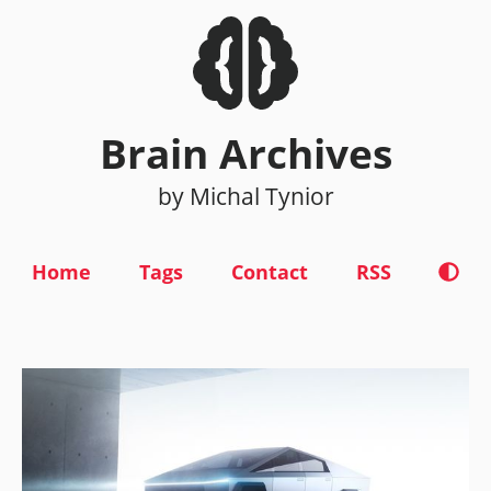
Brain Archives
by Michal Tynior
Home
Tags
Contact
RSS