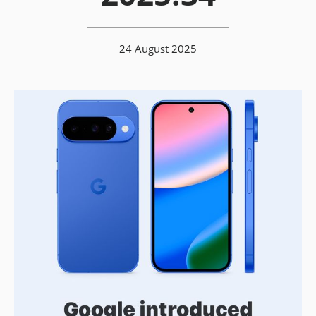
24 August 2025