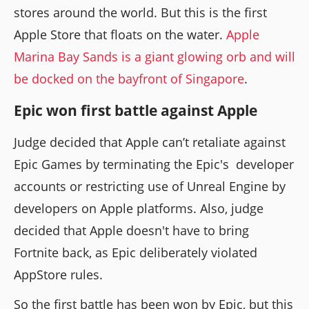
stores around the world. But this is the first
Apple Store that floats on the water.
Apple
Marina Bay Sands is a giant glowing orb and will
be docked on the bayfront of Singapore
.
Epic won first battle against Apple
Judge decided that Apple can’t retaliate against
Epic Games by terminating the Epic's developer
accounts or restricting use of Unreal Engine by
developers on Apple platforms. Also, judge
decided that Apple doesn't have to bring
Fortnite back, as Epic deliberately violated
AppStore rules.
So the first battle has been won by Epic, but this