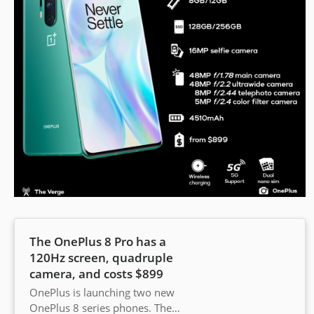
The OnePlus 8 Pro has a
120Hz screen, quadruple
camera, and costs $899
OnePlus is launching two new
OnePlus 8 series phones. The