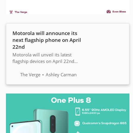
Motorola will announce its
next flagship phone on April
22nd
Motorola will unveil its latest
flagship devices on April 22nd
during a virtual event. It’s
expected to announce at least two
The Verge
Ashley Carman
devices — the Edge and the Edge
Plus — that will feature edge-to-
edge screens.