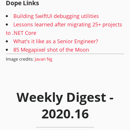
Dope Links
Building SwiftUI debugging utilities
Lessons learned after migrating 25+ projects
to .NET Core
What's it like as a Senior Engineer?
85 Megapixel shot of the Moon
Image credits:
Javan Ng
Weekly Digest -
2020.16