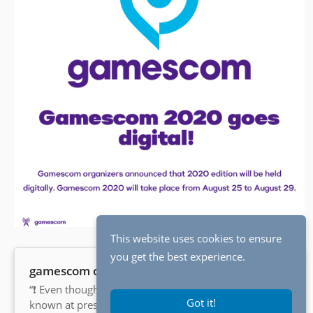
This website uses cookies to ensure
you get the best experience.
gamescom on Twitter
“❗ Even though not all details are
Got it!
known at present, the nationwide