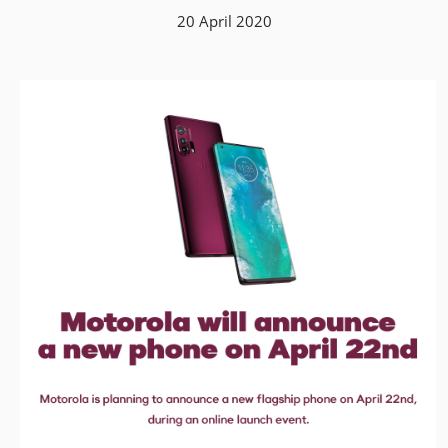
20 April 2020