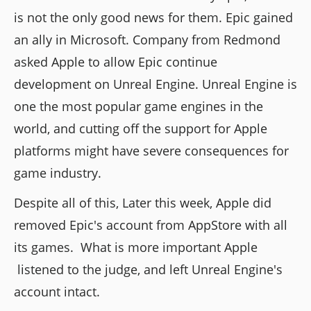
is not the only good news for them. Epic gained
an ally in Microsoft. Company from Redmond
asked Apple to allow Epic continue
development on Unreal Engine. Unreal Engine is
one the most popular game engines in the
world, and cutting off the support for Apple
platforms might have severe consequences for
game industry.
Despite all of this, Later this week, Apple did
removed Epic's account from AppStore with all
its games. What is more important Apple
listened to the judge, and left Unreal Engine's
account intact.