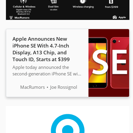
Apple Announces New
iPhone SE With 4.7-Inch
Display, A13 Chip, and
Touch ID, Starts at $399
Apple today announced the
second-generation iPhone SE with
a 4.7-inch display, A13 Bionic
chip, Touch ID home button, up
MacRumors
Joe Rossignol
to 256GB of storage, and...