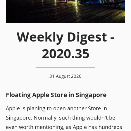
Weekly Digest -
2020.35
31 August 2020
Floating Apple Store in Singapore
Apple is planing to open another Store in
Singapore. Normally, such thing wouldn't be
even worth mentioning, as Apple has hundreds