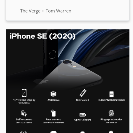
flagship handset is the OnePlus 8
Pro which includes a 120Hz
The Verge
Tom Warren
display and a quadruple camera
system.