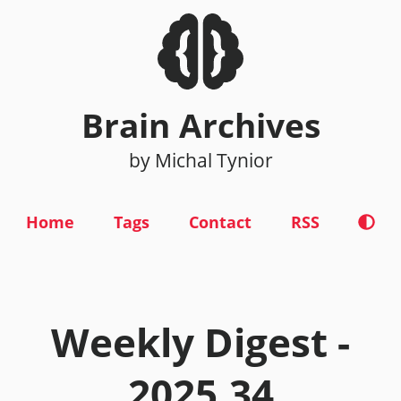
Brain Archives
by Michal Tynior
Home
Tags
Contact
RSS
Weekly Digest -
2025.34