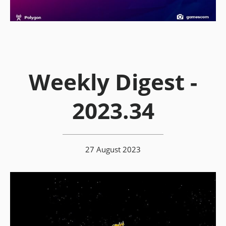
Weekly Digest -
2023.34
27 August 2023