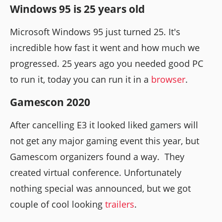
Windows 95 is 25 years old
Microsoft Windows 95 just turned 25. It's
incredible how fast it went and how much we
progressed. 25 years ago you needed good PC
to run it, today you can run it in a
browser
.
Gamescon 2020
After cancelling E3 it looked liked gamers will
not get any major gaming event this year, but
Gamescom organizers found a way. They
created virtual conference. Unfortunately
nothing special was announced, but we got
couple of cool looking
trailers
.