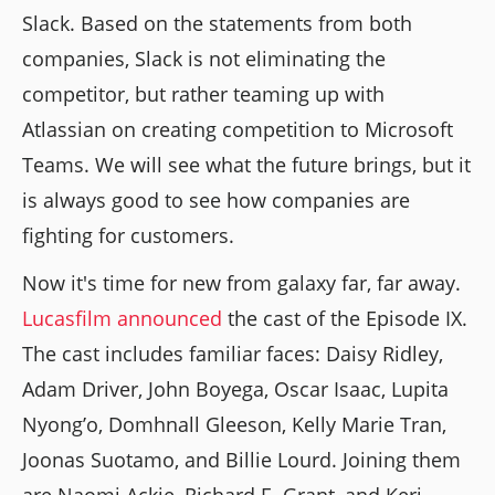
Slack. Based on the statements from both
companies, Slack is not eliminating the
competitor, but rather teaming up with
Atlassian on creating competition to Microsoft
Teams. We will see what the future brings, but it
is always good to see how companies are
fighting for customers.
Now it's time for new from galaxy far, far away.
Lucasfilm announced
the cast of the Episode IX.
The cast includes familiar faces: Daisy Ridley,
Adam Driver, John Boyega, Oscar Isaac, Lupita
Nyong’o, Domhnall Gleeson, Kelly Marie Tran,
Joonas Suotamo, and Billie Lourd. Joining them
are Naomi Ackie, Richard E. Grant, and Keri