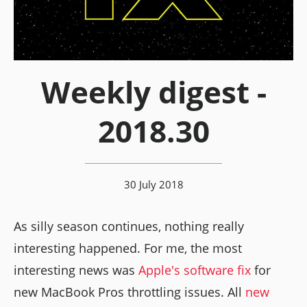
Weekly digest -
2018.30
30 July 2018
As silly season continues, nothing really
interesting happened. For me, the most
interesting news was
Apple's software fix
for
new MacBook Pros throttling issues. All
new