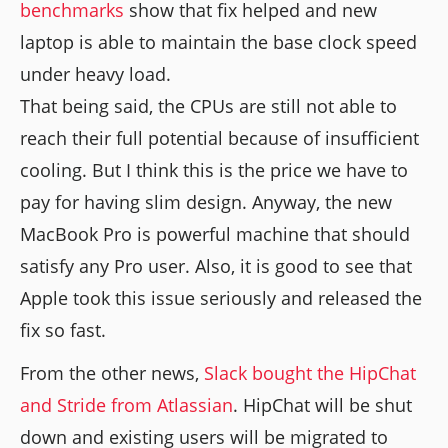
benchmarks
show that fix helped and new
laptop is able to maintain the base clock speed
under heavy load.
That being said, the CPUs are still not able to
reach their full potential because of insufficient
cooling. But I think this is the price we have to
pay for having slim design. Anyway, the new
MacBook Pro is powerful machine that should
satisfy any Pro user. Also, it is good to see that
Apple took this issue seriously and released the
fix so fast.
From the other news,
Slack bought the HipChat
and Stride from Atlassian
. HipChat will be shut
down and existing users will be migrated to