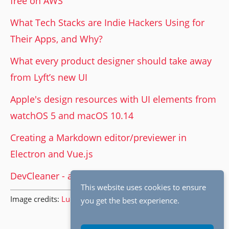
free on AWS
What Tech Stacks are Indie Hackers Using for
Their Apps, and Why?
What every product designer should take away
from Lyft’s new UI
Apple's design resources with UI elements from
watchOS 5 and macOS 10.14
Creating a Markdown editor/previewer in
Electron and Vue.js
DevCleaner - app for managing Xcode caches
This website uses cookies to ensure
Image credits:
Lucasfilm
.
you get the best experience.