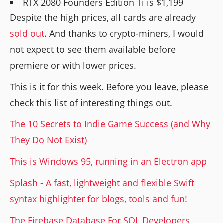
RTX 2080 Founders Edition Ti is $1,199
Despite the high prices, all cards are already
sold out
. And thanks to crypto-miners, I would
not expect to see them available before
premiere or with lower prices.
This is it for this week. Before you leave, please
check this list of interesting things out.
The 10 Secrets to Indie Game Success (and Why
They Do Not Exist)
This is Windows 95, running in an Electron app
Splash - A fast, lightweight and flexible Swift
syntax highlighter for blogs, tools and fun!
The Firebase Database For SQL Developers