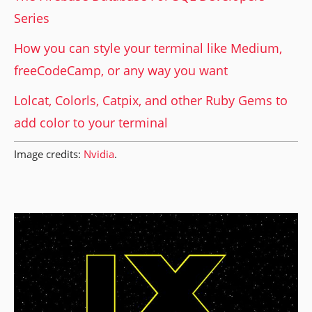
Series
How you can style your terminal like Medium,
freeCodeCamp, or any way you want
Lolcat, Colorls, Catpix, and other Ruby Gems to
add color to your terminal
Image credits:
Nvidia
.