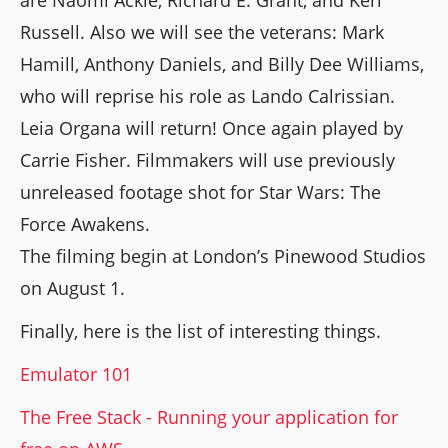
Russell. Also we will see the veterans: Mark
Hamill, Anthony Daniels, and Billy Dee Williams,
who will reprise his role as Lando Calrissian.
Leia Organa will return! Once again played by
Carrie Fisher. Filmmakers will use previously
unreleased footage shot for Star Wars: The
Force Awakens.
The filming begin at London’s Pinewood Studios
on August 1.
Finally, here is the list of interesting things.
Emulator 101
The Free Stack - Running your application for