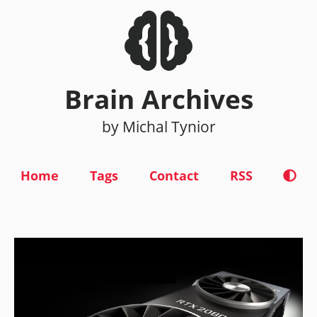
Brain Archives
by Michal Tynior
Home
Tags
Contact
RSS