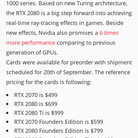
1000 series. Based on new Turing architecture,
the RTX 2080 is a big step forward into achieving
real-time ray-tracing effects in games. Beside
new effects, Nvidia also promises a
6 times
more performance
comparing to previous
generation of GPUs.
Cards were available for preorder with shipment
scheduled for 20th of September. The reference
pricing for the cards is following:
RTX 2070 is $499
RTX 2080 is $699
RTX 2080 Ti is $999
RTX 2070 Founders Edition is $599
RTX 2080 Founders Edition is $799