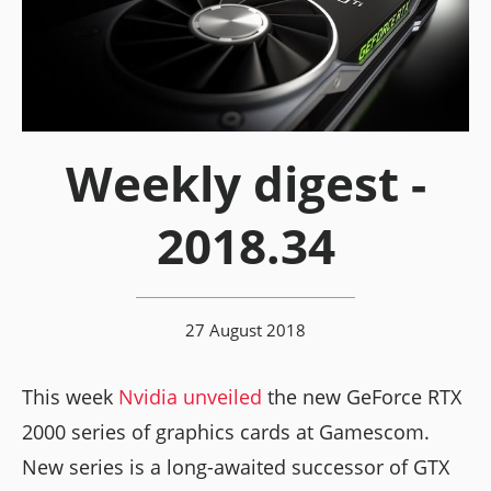
Weekly digest -
2018.34
27 August 2018
This week
Nvidia unveiled
the new GeForce RTX
2000 series of graphics cards at Gamescom.
New series is a long-awaited successor of GTX