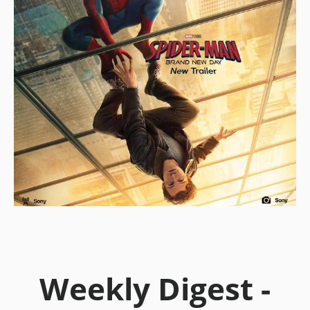
Weekly Digest -