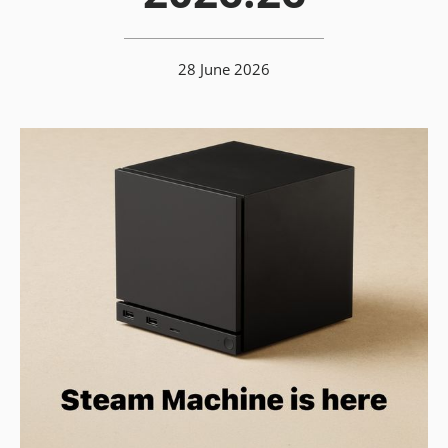
28 June 2026