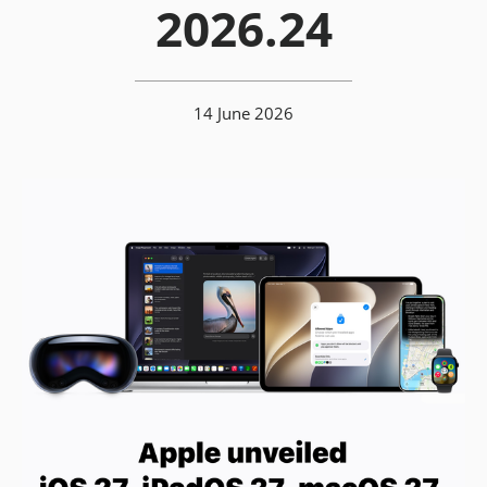
2026.24
14 June 2026