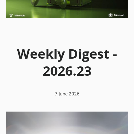
Weekly Digest -
2026.23
7 June 2026