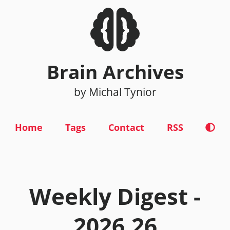
Brain Archives
by Michal Tynior
Home
Tags
Contact
RSS
Weekly Digest -
2026.26