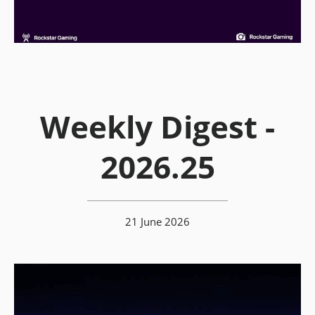
Weekly Digest -
2026.25
21 June 2026