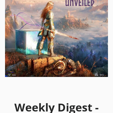
Weekly Digest -