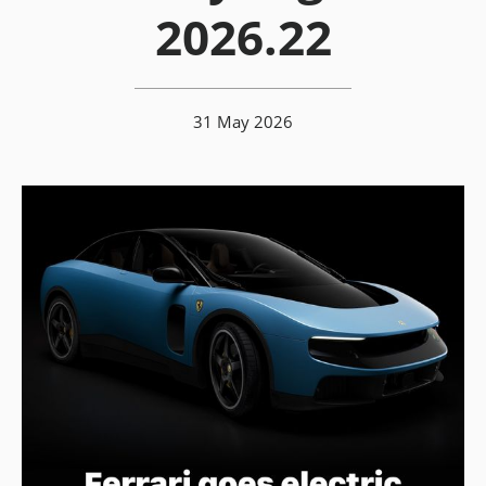
2026.22
31 May 2026