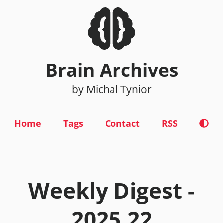
Brain Archives
by Michal Tynior
Home
Tags
Contact
RSS
Weekly Digest -
2025.22