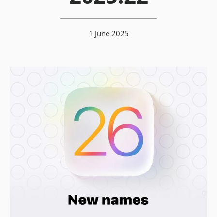
1 June 2025