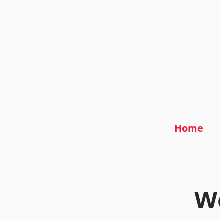
Home
We