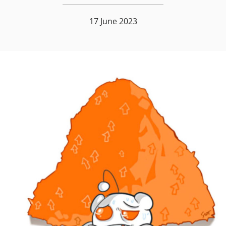
17 June 2023