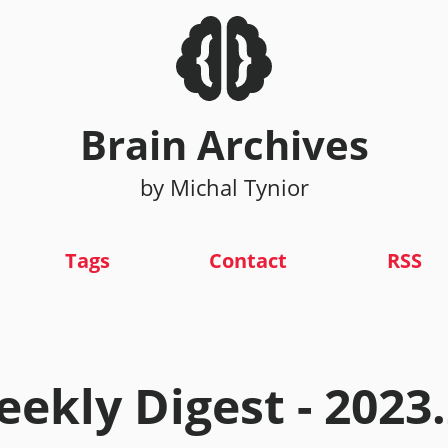
Brain Archives
by Michal Tynior
Tags
Contact
RSS
ekly Digest - 2023