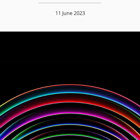
11 June 2023