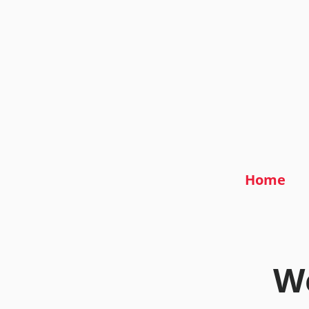
Home
We