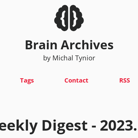
Brain Archives
by Michal Tynior
Tags
Contact
RSS
ekly Digest - 2023