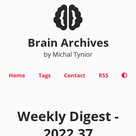
Brain Archives
by Michal Tynior
Home
Tags
Contact
RSS
Weekly Digest -
2022.37