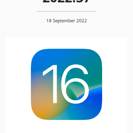
18 September 2022