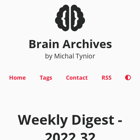
Brain Archives
by Michal Tynior
Home
Tags
Contact
RSS
Weekly Digest -
2022.32