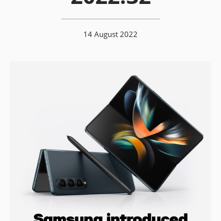
14 August 2022