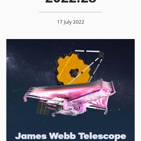
17 July 2022