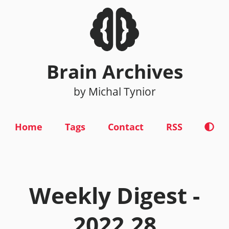
Brain Archives
by Michal Tynior
Home
Tags
Contact
RSS
Weekly Digest -
2022.28