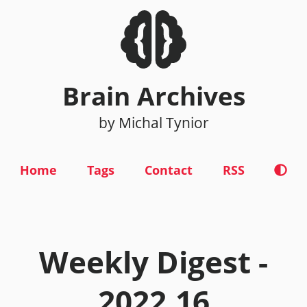
Brain Archives
by Michal Tynior
Home
Tags
Contact
RSS
Weekly Digest -
2022.16