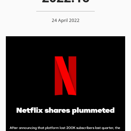
24 April 2022