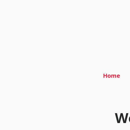
Home
We