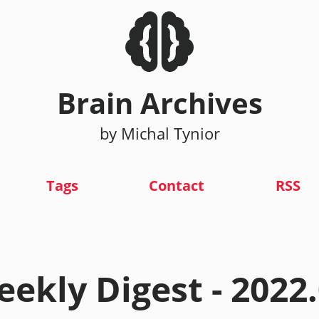
Brain Archives
by Michal Tynior
Tags
Contact
RSS
ekly Digest - 2022