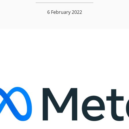
6 February 2022