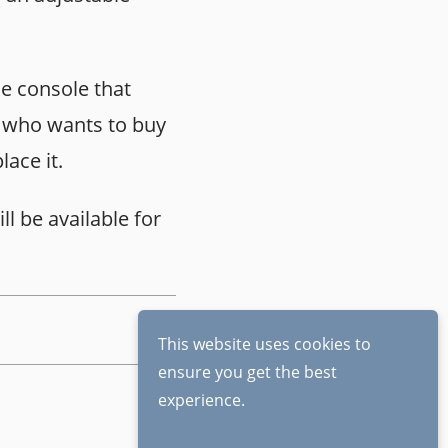
me console that
e who wants to buy
lace it.
ll be available for
This website uses cookies to
ensure you get the best
experience.