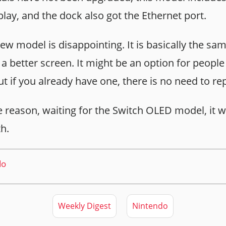
play, and the dock also got the Ethernet port.
ew model is disappointing. It is basically the sa
 a better screen. It might be an option for peopl
but if you already have one, there is no need to rep
e reason, waiting for the Switch OLED model, it wi
h.
do
Weekly Digest
Nintendo