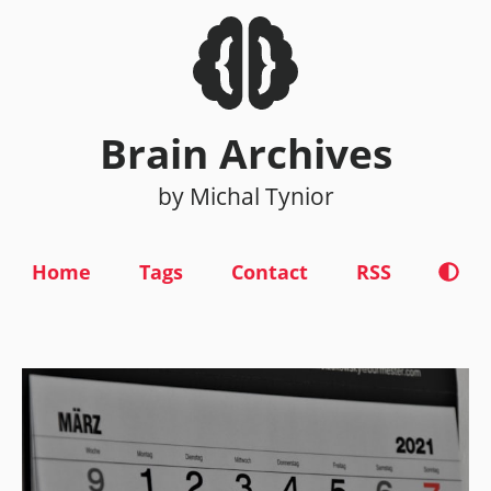
Brain Archives
by Michal Tynior
Home
Tags
Contact
RSS