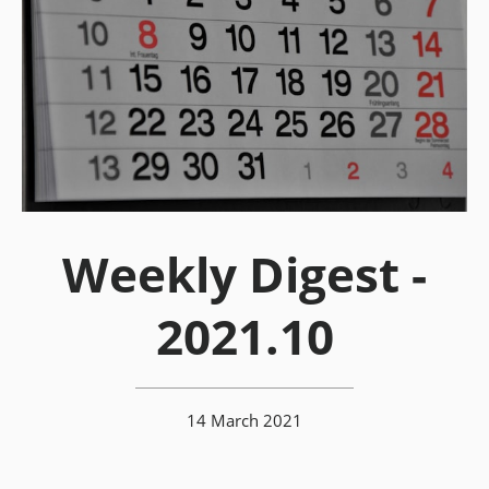
Weekly Digest -
2021.10
14 March 2021