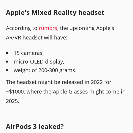
Apple's Mixed Reality headset
According to
rumors
, the upcoming Apple's
AR/VR headset will have:
15 cameras,
micro-OLED display,
weight of 200-300 grams.
The headset might be released in 2022 for
~$1000, where the Apple Glasses might come in
2025.
AirPods 3 leaked?