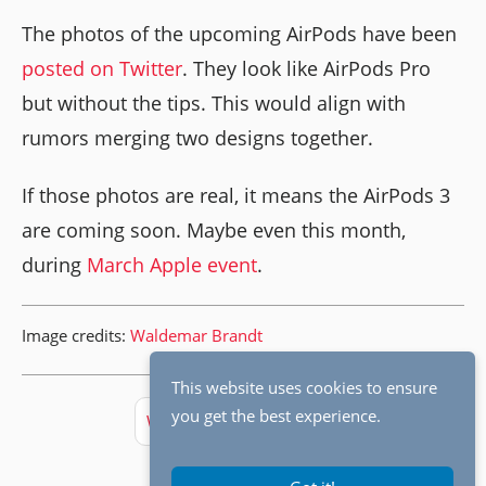
The photos of the upcoming AirPods have been
posted on Twitter
. They look like AirPods Pro
but without the tips. This would align with
rumors merging two designs together.
If those photos are real, it means the AirPods 3
are coming soon. Maybe even this month,
during
March Apple event
.
Image credits:
Waldemar Brandt
This website uses cookies to ensure
you get the best experience.
Weekly Digest
Apple