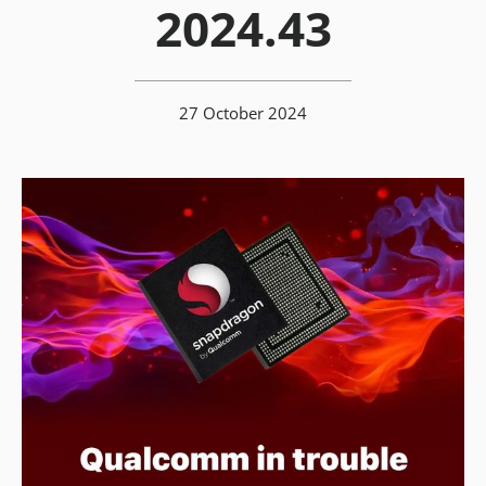
2024.43
27 October 2024