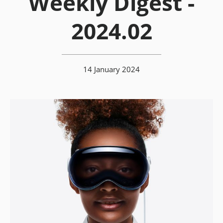
Weekly Digest -
2024.02
14 January 2024