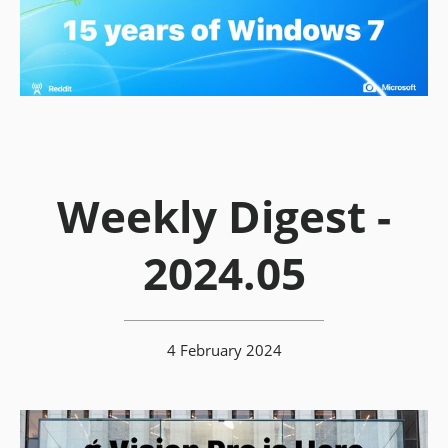
Weekly Digest -
2024.05
4 February 2024