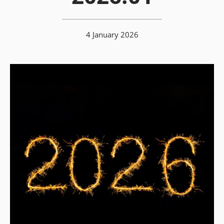
4 January 2026