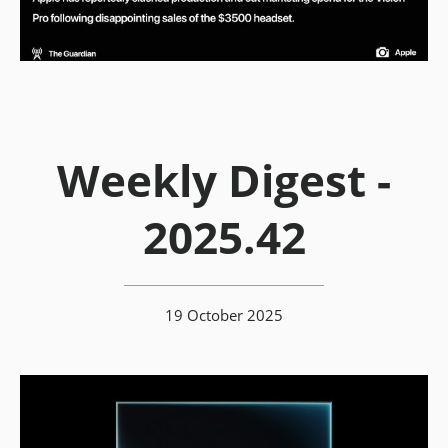
Weekly Digest -
2025.42
19 October 2025