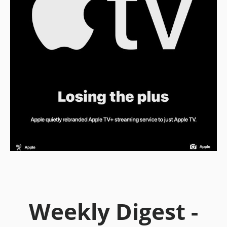
Weekly Digest -