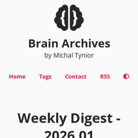
Brain Archives
by Michal Tynior
Home
Tags
Contact
RSS
Weekly Digest -
2026.01