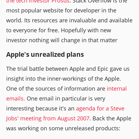
the tech investor Prosus
. Stack Overflow is the
most popular website for developer in the
world. Its resources are invaluable and available
to everyone for free. Hopefully with new
investor nothing will change in that matter
Apple's unrealized plans
The trial battle between Apple and Epic gave us
insight into the inner-workings of the Apple.
One of the sources of information are
internal
emails.
One email in particular is very
interesting because it's an
agenda for a Steve
Jobs' meeting from August 2007
. Back the Apple
was working on some unreleased products: