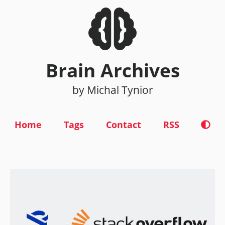
Brain Archives
by Michal Tynior
Home
Tags
Contact
RSS