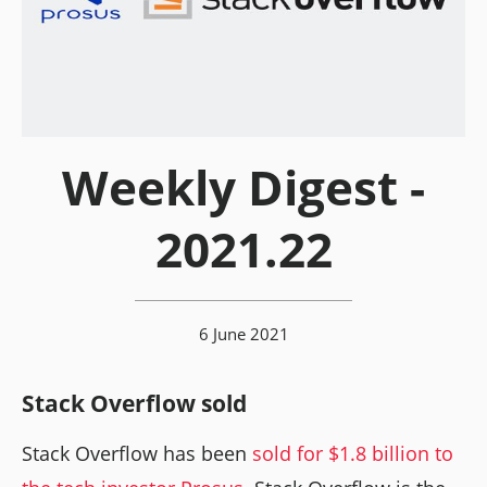
Weekly Digest -
2021.22
6 June 2021
Stack Overflow sold
Stack Overflow has been
sold for $1.8 billion to