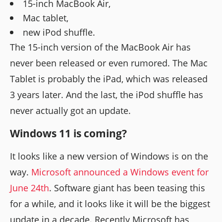
15-inch MacBook Air,
Mac tablet,
new iPod shuffle.
The 15-inch version of the MacBook Air has
never been released or even rumored. The Mac
Tablet is probably the iPad, which was released
3 years later. And the last, the iPod shuffle has
never actually got an update.
Windows 11 is coming?
It looks like a new version of Windows is on the
way.
Microsoft announced a Windows event for
June 24th
. Software giant has been teasing this
for a while, and it looks like it will be the biggest
update in a decade. Recently Microsoft has