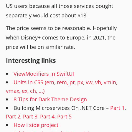
US users because all those services bought
separately would cost about $18.
The price seems to be reasonable. Hopefully
when Disney+ comes to Europe, in 2021, the
price will be on similar rate.
Interesting links
ViewModifiers in SwiftUI
Units in CSS (em, rem, pt, px, vw, vh, vmin,
vmax, ex, ch, ...)
8 Tips for Dark Theme Design
Building Microservices On .NET Core –
Part 1
,
Part 2
,
Part 3
,
Part 4
,
Part 5
How I side project