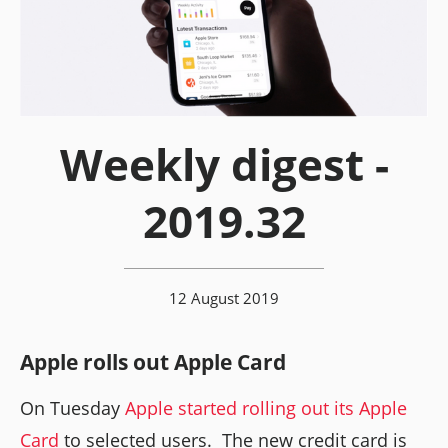
Weekly digest -
2019.32
12 August 2019
Apple rolls out Apple Card
On Tuesday
Apple started rolling out its Apple
Card
to selected users. The new credit card is