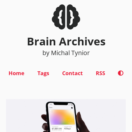
Brain Archives
by Michal Tynior
Home
Tags
Contact
RSS