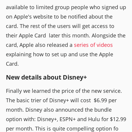
available to limited group people who signed up
on Apple's website to be notified about the
card. The rest of the users will get access to
their Apple Card later this month. Alongside the
card, Apple also released a
series of videos
explaining how to set up and use the Apple
Card.
New details about Disney+
Finally we learned the price of the new service.
The basic trier of Disney+ will cost $6.99 per
month. Disney also announced the bundle
option with: Disney+, ESPN+ and Hulu for $12.99
per month. This is quite compelling option fo