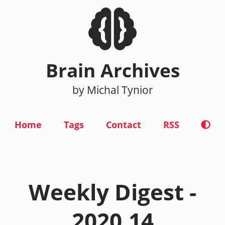
Brain Archives
by Michal Tynior
Home
Tags
Contact
RSS
Weekly Digest -
2020.14