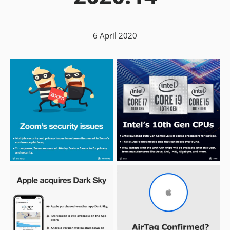
6 April 2020