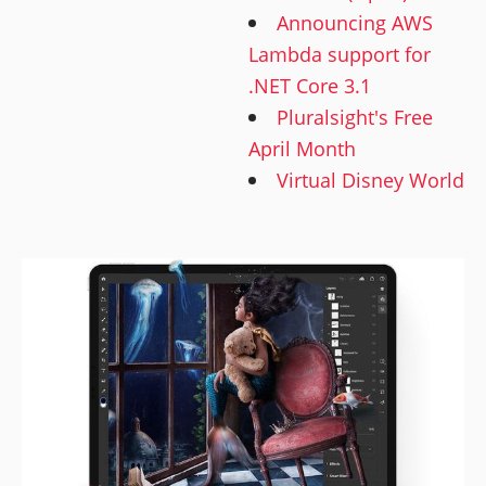
Announcing AWS
Lambda support for
.NET Core 3.1
Pluralsight's Free
April Month
Virtual Disney World