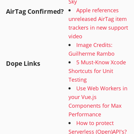
Sky
Apple references
AirTag Confirmed?
unreleased AirTag item
trackers in new support
video
Image Credits:
Guilherme Rambo
5 Must-Know Xcode
Dope Links
Shortcuts for Unit
Testing
Use Web Workers in
your Vue.js
Components for Max
Performance
How to protect
Serverless (Open)API's?