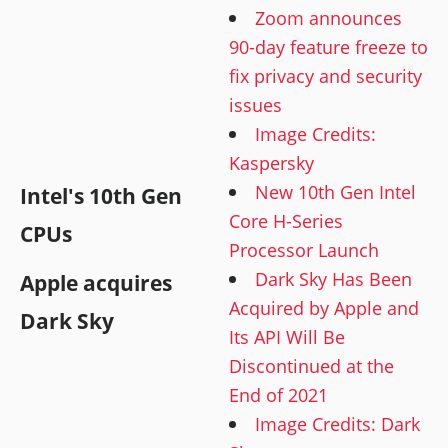
Zoom announces
90-day feature freeze to
fix privacy and security
issues
Image Credits:
Kaspersky
New 10th Gen Intel
Intel's 10th Gen
Core H-Series
CPUs
Processor Launch
Dark Sky Has Been
Apple acquires
Acquired by Apple and
Dark Sky
Its API Will Be
Discontinued at the
End of 2021
Image Credits: Dark