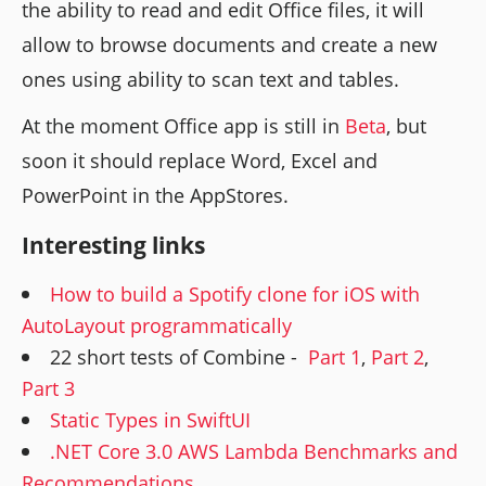
the ability to read and edit Office files, it will
allow to browse documents and create a new
ones using ability to scan text and tables.
At the moment Office app is still in
Beta
, but
soon it should replace Word, Excel and
PowerPoint in the AppStores.
Interesting links
How to build a Spotify clone for iOS with
AutoLayout programmatically
22 short tests of Combine -
Part 1
,
Part 2
,
Part 3
Static Types in SwiftUI
.NET Core 3.0 AWS Lambda Benchmarks and
Recommendations