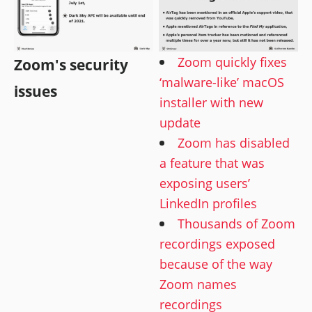
Zoom quickly fixes
Zoom's security
‘malware-like’ macOS
issues
installer with new
update
Zoom has disabled
a feature that was
exposing users’
LinkedIn profiles
Thousands of Zoom
recordings exposed
because of the way
Zoom names
recordings