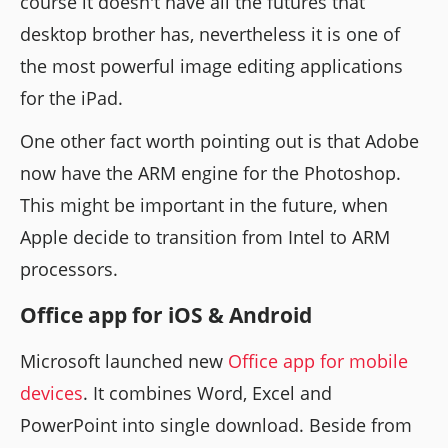
course it doesn't have all the futures that
desktop brother has, nevertheless it is one of
the most powerful image editing applications
for the iPad.
One other fact worth pointing out is that Adobe
now have the ARM engine for the Photoshop.
This might be important in the future, when
Apple decide to transition from Intel to ARM
processors.
Office app for iOS & Android
Microsoft launched new
Office app for mobile
devices
. It combines Word, Excel and
PowerPoint into single download. Beside from