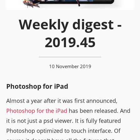
Weekly digest -
2019.45
10 November 2019
Photoshop for iPad
Almost a year after it was first announced,
Photoshop for the iPad
has been released. And
it is not just a psd viewer. It is fully featured
Photoshop optimized to touch interface. Of