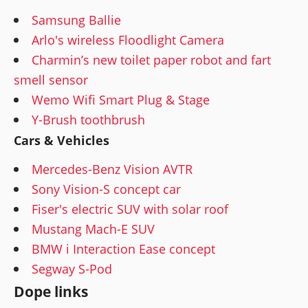
Samsung Ballie
Arlo's wireless Floodlight Camera
Charmin’s new toilet paper robot and fart
smell sensor
Wemo Wifi Smart Plug & Stage
Y-Brush toothbrush
Cars & Vehicles
Mercedes-Benz Vision AVTR
Sony Vision-S concept car
Fiser's electric SUV with solar roof
Mustang Mach-E SUV
BMW i Interaction Ease concept
Segway S-Pod
Dope links