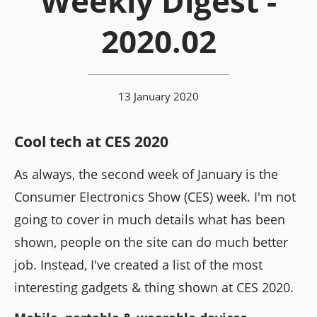
Weekly Digest -
2020.02
13 January 2020
Cool tech at CES 2020
As always, the second week of January is the
Consumer Electronics Show (CES) week. I'm not
going to cover in much details what has been
shown, people on the site can do much better
job. Instead, I've created a list of the most
interesting gadgets & thing shown at CES 2020.