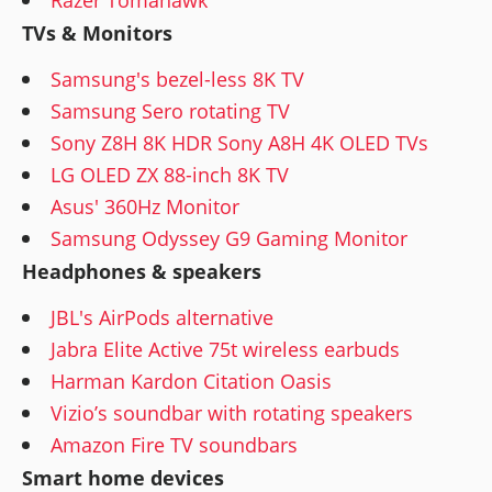
TVs & Monitors
Samsung's bezel-less 8K TV
Samsung Sero rotating TV
Sony Z8H 8K HDR Sony A8H 4K OLED TVs
LG OLED ZX 88-inch 8K TV
Asus' 360Hz Monitor
Samsung Odyssey G9 Gaming Monitor
Headphones & speakers
JBL's AirPods alternative
Jabra Elite Active 75t wireless earbuds
Harman Kardon Citation Oasis
Vizio’s soundbar with rotating speakers
Amazon Fire TV soundbars
Smart home devices