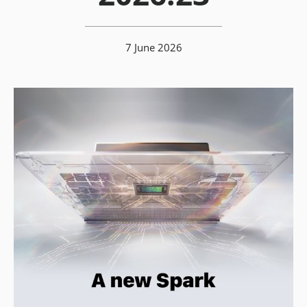
7 June 2026