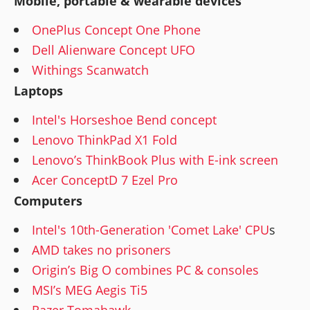
Mobile, portable & wearable devices
OnePlus Concept One Phone
Dell Alienware Concept UFO
Withings Scanwatch
Laptops
Intel's Horseshoe Bend concept
Lenovo ThinkPad X1 Fold
Lenovo’s ThinkBook Plus with E-ink screen
Acer ConceptD 7 Ezel Pro
Computers
Intel's 10th-Generation 'Comet Lake' CPU
s
AMD takes no prisoners
Origin’s Big O combines PC & consoles
MSI’s MEG Aegis Ti5
Razer Tomahawk