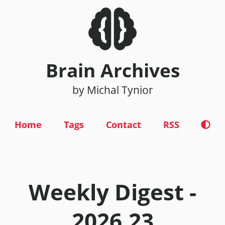
Brain Archives
by Michal Tynior
Home
Tags
Contact
RSS
Weekly Digest -
2026.23