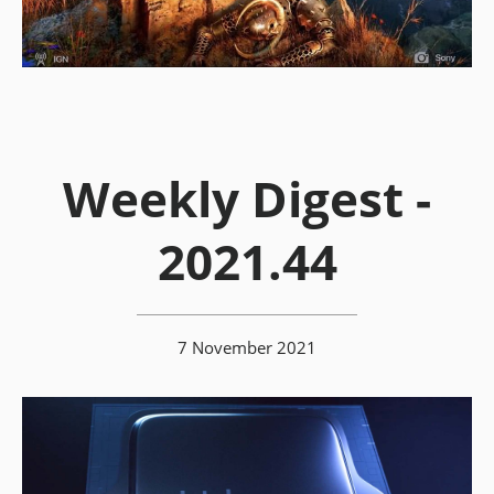
Weekly Digest -
2021.44
7 November 2021