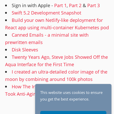
Sign in with Apple -
Part 1
,
Part 2
&
Part 3
Swift 5.2 Development Snapshot
Build your own Netlify-like deployment for
React app using multi-container Kubernetes pod
Canned Emails - a minimal site with
prewritten emails
Disk Sleeves
Twenty Years Ago, Steve Jobs Showed Off the
Aqua Interface for the First Time
I created an ultra-detailed color image of the
moon by combining around 100k photos
How The Irishman’s Groundbreaking VFX
This website uses cookies to ensure
Took Anti-Aging To the Next Level
you get the best experience.