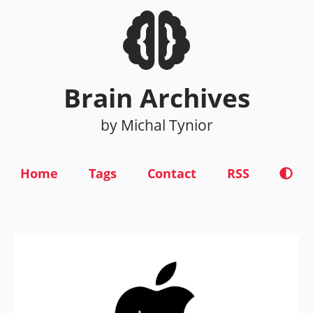
Brain Archives
by Michal Tynior
Home
Tags
Contact
RSS