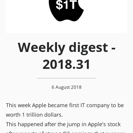
Weekly digest -
2018.31
6 August 2018
This week Apple became first IT company to be
worth 1 trillion dollars.
This happened after the jump in Apple's stock