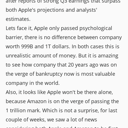
after reports of strong Q3 earnings that surpass
both Apple's projections and analysts'
estimates.
Lets face it, Apple only passed psychological
barrier, there is no difference between company
worth 999B and 1T dollars. In both cases this is
unrealistic amount of money. But it is amazing
to see how company that 20 years ago was on
the verge of bankruptcy now is most valuable
company in the world.
Also, it looks like Apple won't be there alone,
because Amazon is on the verge of passing the
1 trillion mark. Which is not a surprise, for last
couple of weeks, we saw a lot of news