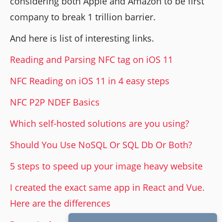
considering both Apple and Amazon to be first
company to break 1 trillion barrier.
And here is list of interesting links.
Reading and Parsing NFC tag on iOS 11
NFC Reading on iOS 11 in 4 easy steps
NFC P2P NDEF Basics
Which self-hosted solutions are you using?
Should You Use NoSQL Or SQL Db Or Both?
5 steps to speed up your image heavy website
I created the exact same app in React and Vue.
Here are the differences