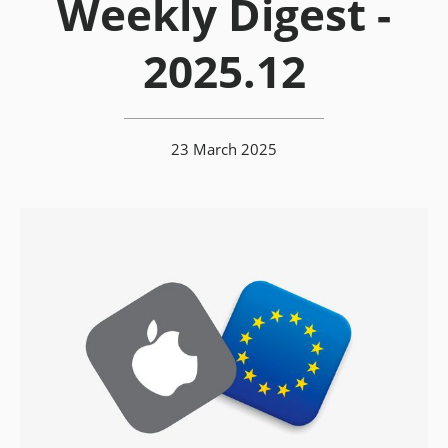
Weekly Digest -
2025.12
23 March 2025