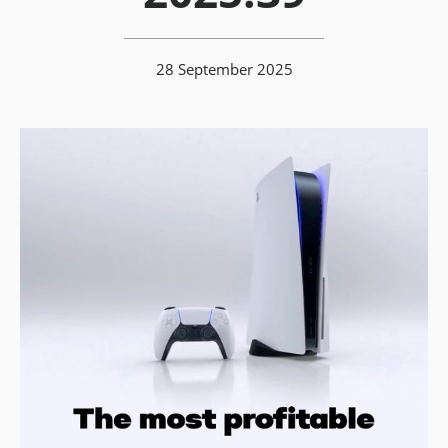
28 September 2025