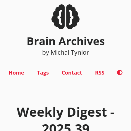
Brain Archives
by Michal Tynior
Home
Tags
Contact
RSS
Weekly Digest -
2025.39