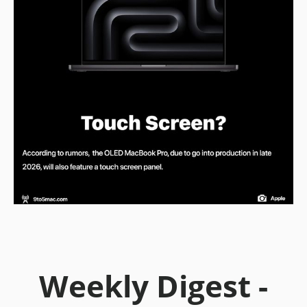
Weekly Digest -