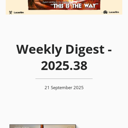
Weekly Digest -
2025.38
21 September 2025