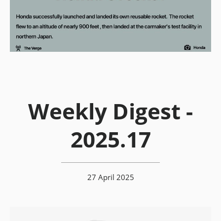
Weekly Digest -
2025.17
27 April 2025