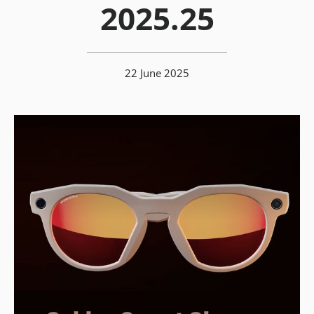
2025.25
22 June 2025