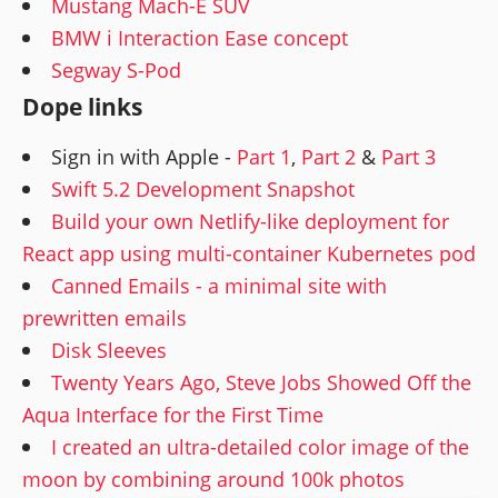
Mustang Mach-E SUV
BMW i Interaction Ease concept
Segway S-Pod
Dope links
Sign in with Apple -
Part 1
,
Part 2
&
Part 3
Swift 5.2 Development Snapshot
Build your own Netlify-like deployment for
React app using multi-container Kubernetes pod
Canned Emails - a minimal site with
prewritten emails
Disk Sleeves
Twenty Years Ago, Steve Jobs Showed Off the
Aqua Interface for the First Time
I created an ultra-detailed color image of the
moon by combining around 100k photos