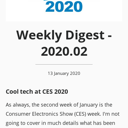
Weekly Digest -
2020.02
13 January 2020
Cool tech at CES 2020
As always, the second week of January is the
Consumer Electronics Show (CES) week. I'm not
going to cover in much details what has been