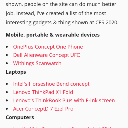
shown, people on the site can do much better
job. Instead, I've created a list of the most
interesting gadgets & thing shown at CES 2020.
Mobile, portable & wearable devices
OnePlus Concept One Phone
Dell Alienware Concept UFO
Withings Scanwatch
Laptops
Intel's Horseshoe Bend concept
Lenovo ThinkPad X1 Fold
Lenovo’s ThinkBook Plus with E-ink screen
Acer ConceptD 7 Ezel Pro
Computers