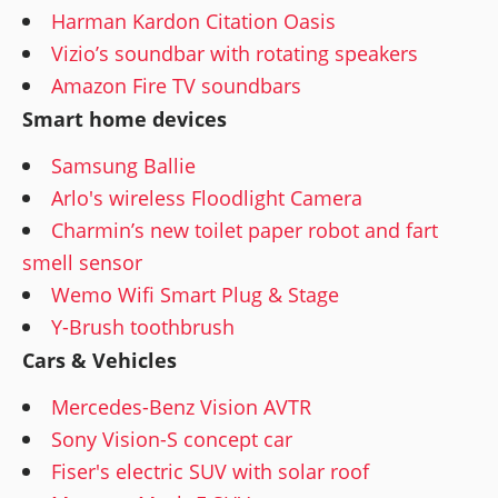
Harman Kardon Citation Oasis
Vizio’s soundbar with rotating speakers
Amazon Fire TV soundbars
Smart home devices
Samsung Ballie
Arlo's wireless Floodlight Camera
Charmin’s new toilet paper robot and fart
smell sensor
Wemo Wifi Smart Plug & Stage
Y-Brush toothbrush
Cars & Vehicles
Mercedes-Benz Vision AVTR
Sony Vision-S concept car
Fiser's electric SUV with solar roof