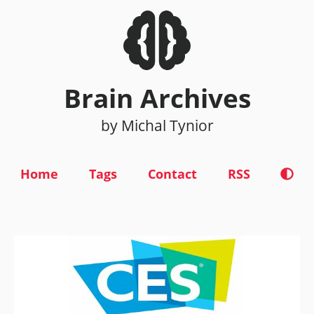
Brain Archives
by Michal Tynior
Home
Tags
Contact
RSS