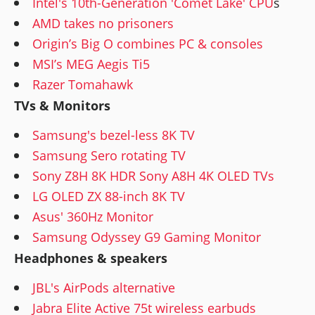
Intel's 10th-Generation 'Comet Lake' CPU
s
AMD takes no prisoners
Origin’s Big O combines PC & consoles
MSI’s MEG Aegis Ti5
Razer Tomahawk
TVs & Monitors
Samsung's bezel-less 8K TV
Samsung Sero rotating TV
Sony Z8H 8K HDR Sony A8H 4K OLED TVs
LG OLED ZX 88-inch 8K TV
Asus' 360Hz Monitor
Samsung Odyssey G9 Gaming Monitor
Headphones & speakers
JBL's AirPods alternative
Jabra Elite Active 75t wireless earbuds