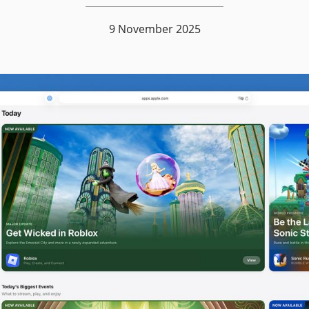
9 November 2025