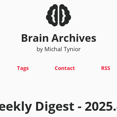
Brain Archives
by Michal Tynior
Tags
Contact
RSS
ekly Digest - 2025