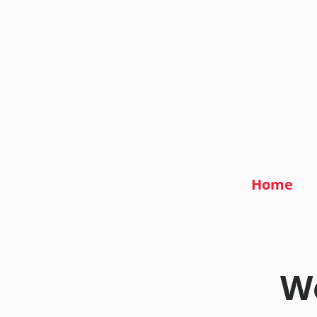
Home
We