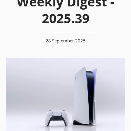
Weekly Digest -
2025.39
28 September 2025