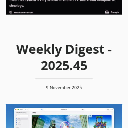
Weekly Digest -
2025.45
9 November 2025