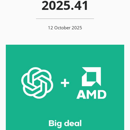
2025.41
12 October 2025