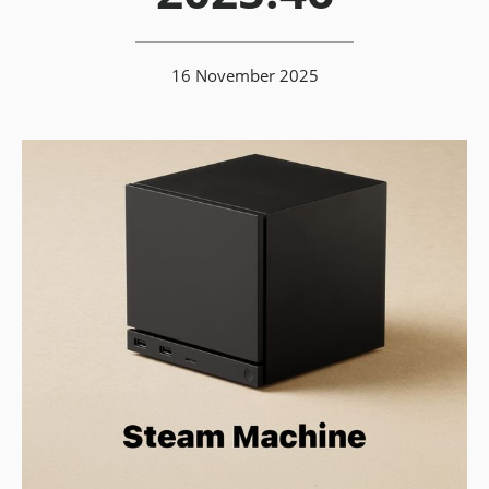
16 November 2025