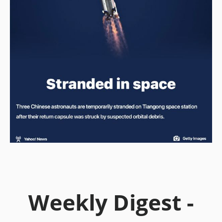
Weekly Digest -