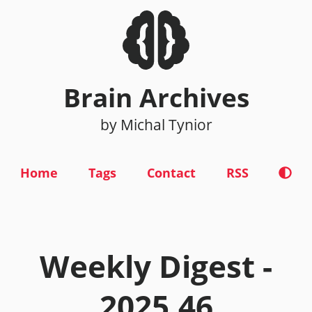
Brain Archives
by Michal Tynior
Home
Tags
Contact
RSS
Weekly Digest -
2025.46