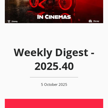
Weekly Digest -
2025.40
5 October 2025