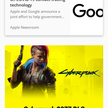
technology
Apple and Google announce a
joint effort to help governments
and health agencies reduce the
spread of the virus, with user
Apple Newsroom
privacy central to the design.