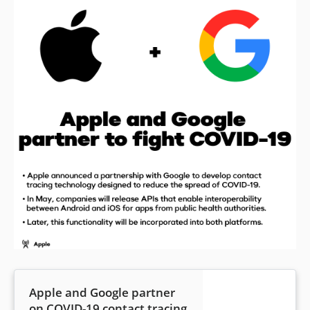
Apple and Google partner
on COVID-19 contact tracing