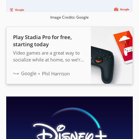
Image Credits: Google
Play Stadia Pro for free,
starting today
Video games are a great way to
socialize while at home, so we’re
giving gamers in 14 countries
free access to Stadia Pro for two
Google
Phil Harrison
months.