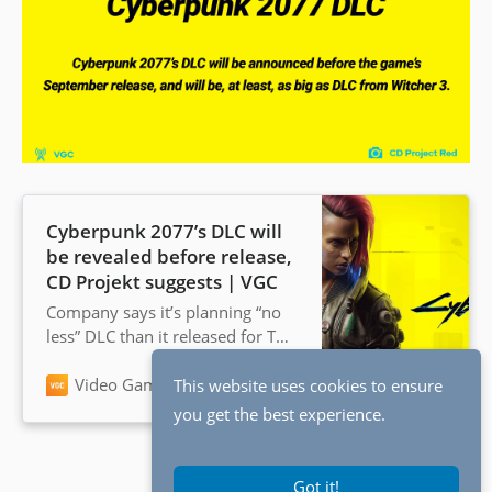
Cyberpunk 2077’s DLC will
be revealed before release,
CD Projekt suggests | VGC
Company says it’s planning “no
less” DLC than it released for The
Witcher 3: Wild Hunt
Video Games Chronicle
Andy Robinson
This website uses cookies to ensure
you get the best experience.
Got it!