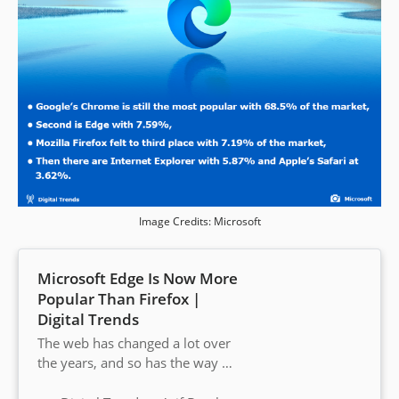
Image Credits: Microsoft
Microsoft Edge Is Now More
Popular Than Firefox |
Digital Trends
The web has changed a lot over
the years, and so has the way we
use it. The thing that hasn’t