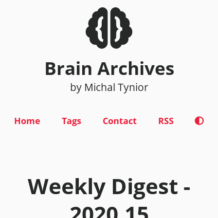
Brain Archives
by Michal Tynior
Home
Tags
Contact
RSS
Weekly Digest -
2020.15