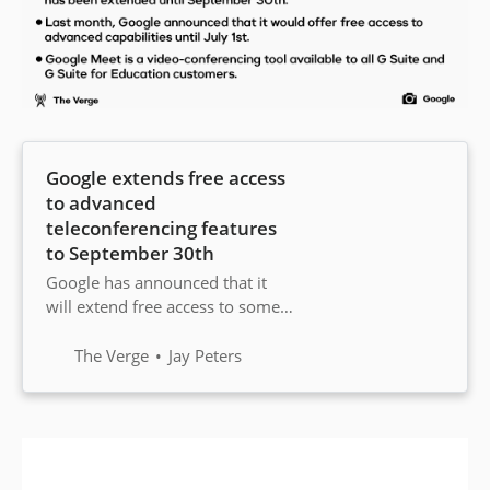
Google extends free access
to advanced
teleconferencing features
to September 30th
Google has announced that it
will extend free access to some
advanced Google Meet features
to all G Suite and G Suite for
The Verge
Jay Peters
Education customers until
September 30th. Previously,
Google said it would offer free
access until July 1st.