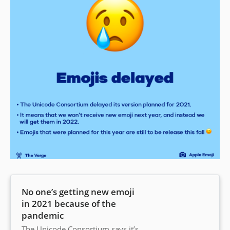
No one’s getting new emoji
in 2021 because of the
pandemic
The Unicode Consortium says it’s