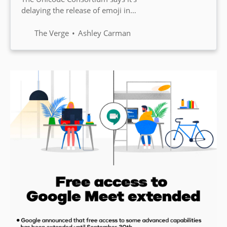
delaying the release of emoji in
2021 and will be pushing back
the schedule until 2022. This
The Verge
Ashley Carman
means the deadline to submit
new emoji goes until September
1st.