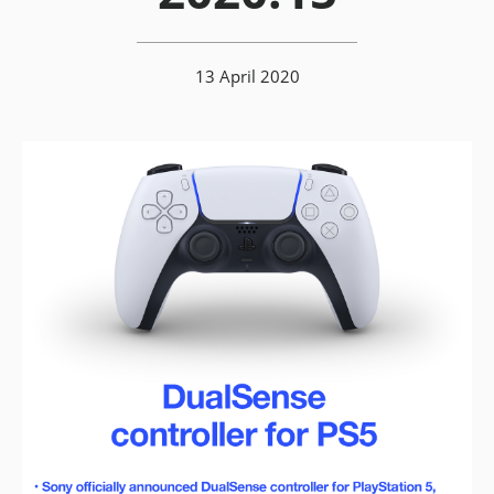
13 April 2020