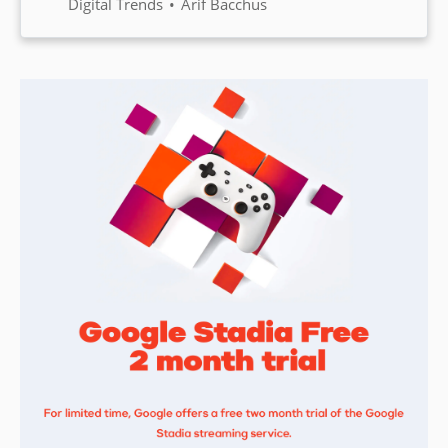
changed? The web browser, the
Digital Trends
Arif Bacchus
tool every one of us depends on.
Here’s why it’s well past time for
new ideas.