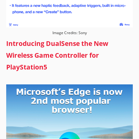
Image Credits: Sony
Introducing DualSense the New
Wireless Game Controller for
PlayStation5