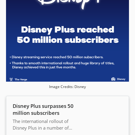
Image Credits: Disney
Disney Plus surpasses 50
million subscribers
The international rollout of
Disney Plus in a number of
countries has helped it roll past