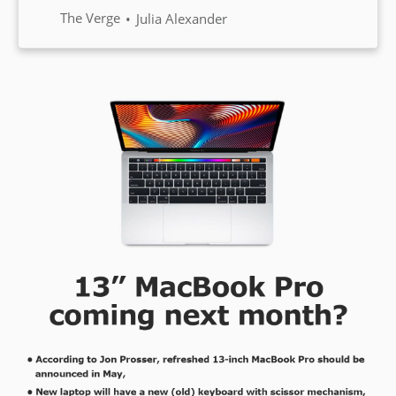
the 50 million subscriber mark,
The Verge
Julia Alexander
the company has announced. To
compare, Netflix has 167 million
subscribers worldwide.