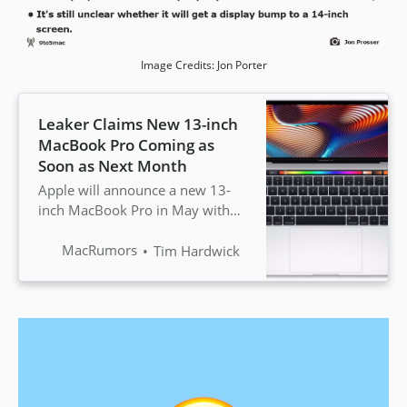
Image Credits: Jon Porter
Leaker Claims New 13-inch
MacBook Pro Coming as
Soon as Next Month
Apple will announce a new 13-
inch MacBook Pro in May with
the codename J223, according to
a rumor shared by YouTuber and
MacRumors
Tim Hardwick
leaker Jon Prosser. ...