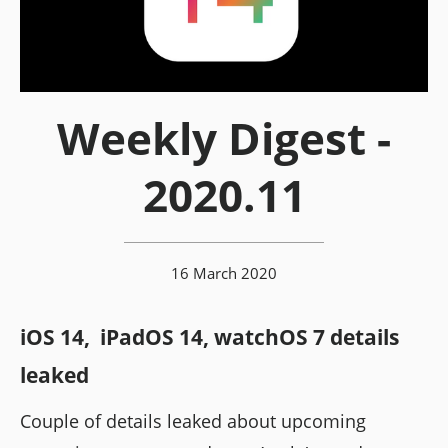
Weekly Digest -
2020.11
16 March 2020
iOS 14, iPadOS 14, watchOS 7 details
leaked
Couple of details leaked about upcoming