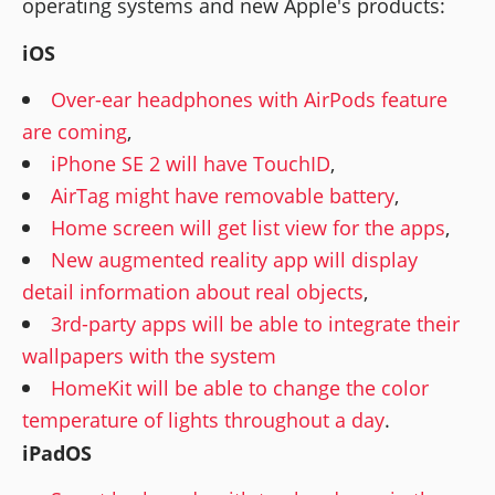
operating systems and new Apple's products:
iOS
Over-ear headphones with AirPods feature
are coming
,
iPhone SE 2 will have TouchID
,
AirTag might have removable battery
,
Home screen will get list view for the apps
,
New augmented reality app will display
detail information about real objects
,
3rd-party apps will be able to integrate their
wallpapers with the system
HomeKit will be able to change the color
temperature of lights throughout a day
.
iPadOS