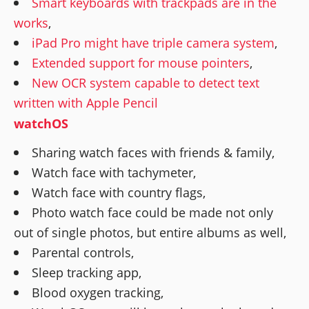
Smart keyboards with trackpads are in the
works
,
iPad Pro might have triple camera system
,
Extended support for mouse pointers
,
New OCR system capable to detect text
written with Apple Pencil
watchOS
Sharing watch faces with friends & family,
Watch face with tachymeter,
Watch face with country flags,
Photo watch face could be made not only
out of single photos, but entire albums as well,
Parental controls,
Sleep tracking app,
Blood oxygen tracking,