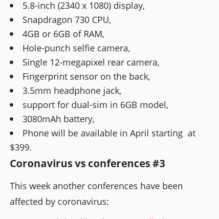
5.8-inch (2340 x 1080) display,
Snapdragon 730 CPU,
4GB or 6GB of RAM,
Hole-punch selfie camera,
Single 12-megapixel rear camera,
Fingerprint sensor on the back,
3.5mm headphone jack,
support for dual-sim in 6GB model,
3080mAh battery,
Phone will be available in April starting at
$399.
Coronavirus vs conferences #3
This week another conferences have been
affected by coronavirus: