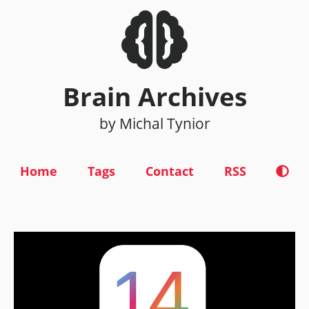
Brain Archives
by Michal Tynior
Home
Tags
Contact
RSS