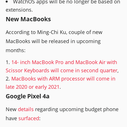
WatchOS apps will be no longer be based on
extensions.
New MacBooks
According to Ming-Chi Ku, couple of new
MacBooks will be released in upcoming
months:
14- inch MacBook Pro and MacBook Air with
Scissor Keyboards will come in second quarter
,
MacBooks with ARM processor will come in
late 2020 or early 2021
.
Google Pixel 4a
New
details
regarding upcoming budget phone
have
surfaced
: