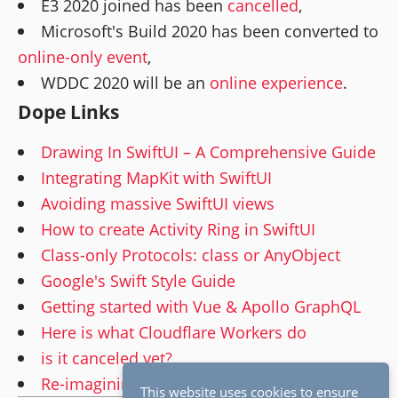
E3 2020 joined has been
cancelled
,
Microsoft's Build 2020 has been converted to
online-only event
,
WDDC 2020 will be an
online experience
.
Dope Links
Drawing In SwiftUI – A Comprehensive Guide
Integrating MapKit with SwiftUI
Avoiding massive SwiftUI views
How to create Activity Ring in SwiftUI
Class-only Protocols: class or AnyObject
Google's Swift Style Guide
Getting started with Vue & Apollo GraphQL
Here is what Cloudflare Workers do
is it canceled yet?
Re-imagining the Windows Experience
This website uses cookies to ensure