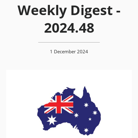
Weekly Digest -
2024.48
1 December 2024