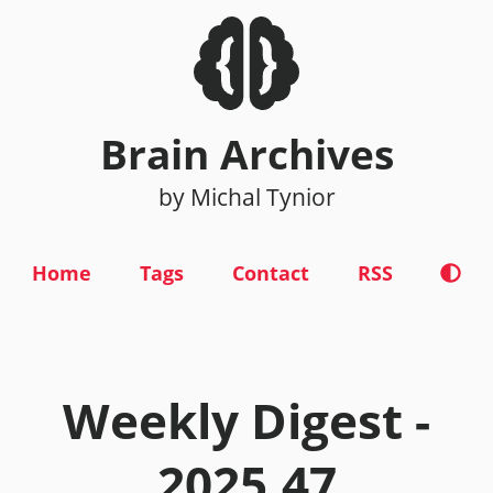
Brain Archives
by Michal Tynior
Home
Tags
Contact
RSS
Weekly Digest -
2025.47