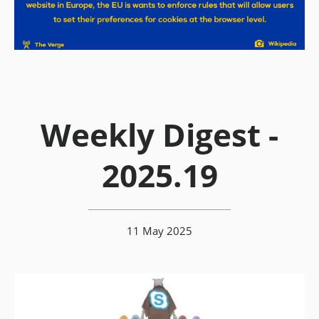
Weekly Digest -
2025.19
11 May 2025