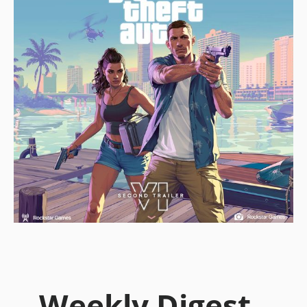
Weekly Digest -