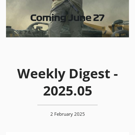
Weekly Digest -
2025.05
2 February 2025