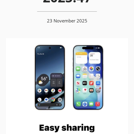
23 November 2025