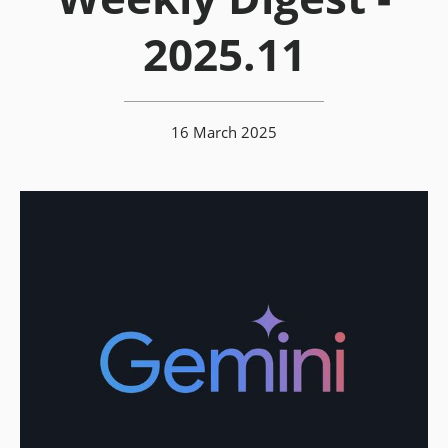
2025.11
16 March 2025